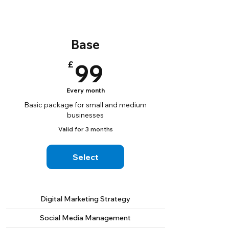
Base
99£
£
99
Every month
Basic package for small and medium
businesses
Valid for 3 months
Select
Digital Marketing Strategy
Social Media Management