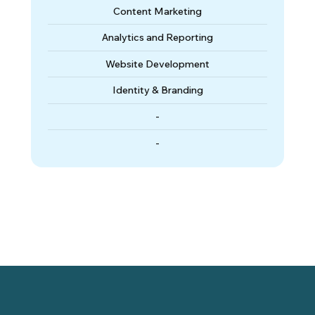
Content Marketing
Analytics and Reporting
Website Development
Identity & Branding
-
-