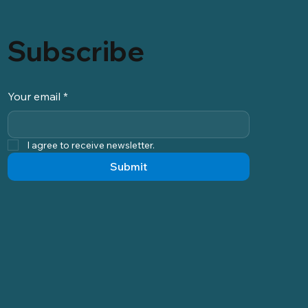
Subscribe
Your email
*
I agree to receive newsletter.
Submit