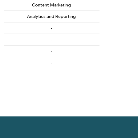
Content Marketing
Analytics and Reporting
-
-
-
-