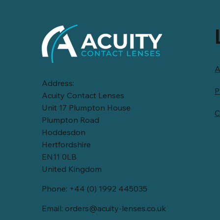
A
Address:
P
Acuity Contact Lenses
Unit 17 Plumpton House
C
Plumpton Road
Hoddesdon
Hertfordshire
EN11 0LB
United Kingdom
Phone: +44 (0) 1992 445035
Email:
orders@acuity-lenses.co.uk