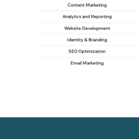
Content Marketing
Analytics and Reporting
Website Development
Identity & Branding
SEO Optimization
Email Marketing