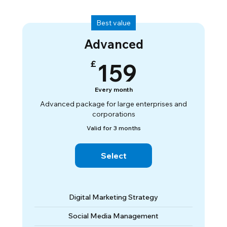
Best value
Advanced
159£
£
159
Every month
Advanced package for large enterprises and
corporations
Valid for 3 months
Select
Digital Marketing Strategy
Social Media Management