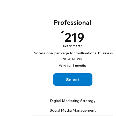
Professional
219£
£
219
Every month
Professional package for multinational business
enterprises
Valid for 3 months
Select
Digital Marketing Strategy
Social Media Management