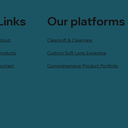
Links
Our platforms
bout
Clearsoft & Clearview
roducts
Custom Soft Lens Expertise
ontact
Comprehensive Product Portfolio