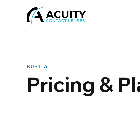
BUSITA
Pricing & P