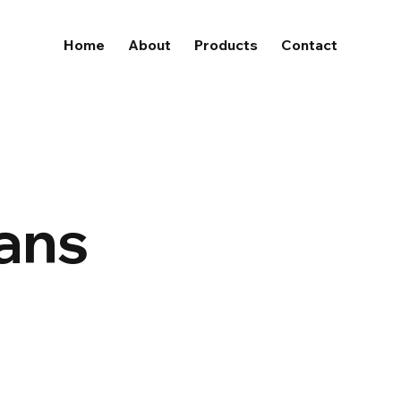
Home
About
Products
Contact
lans