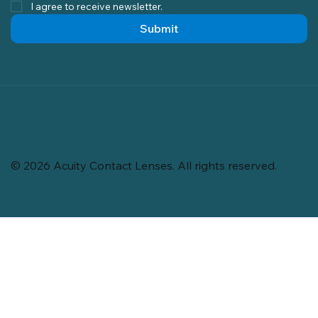
I agree to receive newsletter.
Submit
© 2026 Acuity Contact Lenses. All rights reserved.