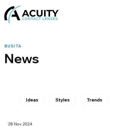
BUSITA
News
Ideas
Styles
Trends
28 Nov 2024