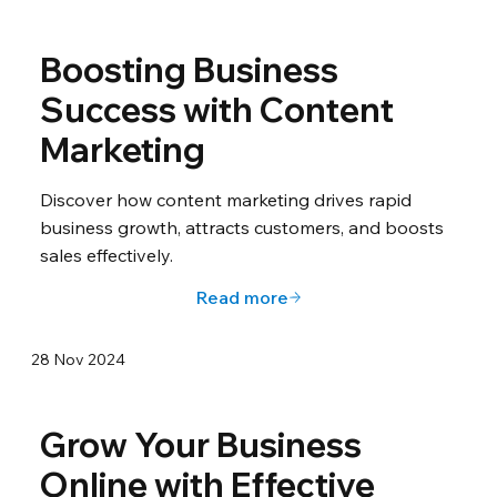
Boosting Business
Success with Content
Marketing
Discover how content marketing drives rapid
business growth, attracts customers, and boosts
sales effectively.
Read more
28 Nov 2024
Grow Your Business
Online with Effective