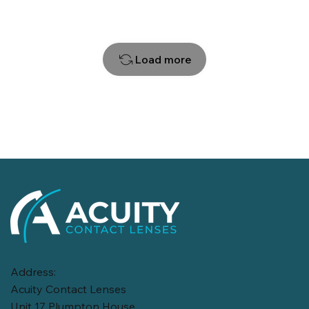
Load more
Address:
Acuity Contact Lenses
Unit 17 Plumpton House