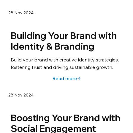
28 Nov 2024
Building Your Brand with
Identity & Branding
Build your brand with creative identity strategies,
fostering trust and driving sustainable growth.
Read more
28 Nov 2024
Boosting Your Brand with
Social Engagement