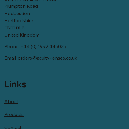
Plumpton Road
Hoddesdon
Hertfordshire
EN11 0LB
United Kingdom
Phone: +44 (0) 1992 445035
Email:
orders@acuity-lenses.co.uk
Links
About
Products
Contact