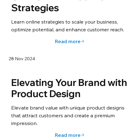
Strategies
Learn online strategies to scale your business,
optimize potential, and enhance customer reach.
Read more
28 Nov 2024
Elevating Your Brand with
Product Design
Elevate brand value with unique product designs
that attract customers and create a premium
impression.
Read more