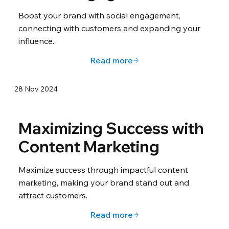
Boost your brand with social engagement,
connecting with customers and expanding your
influence.
Read more
28 Nov 2024
Maximizing Success with
Content Marketing
Maximize success through impactful content
marketing, making your brand stand out and
attract customers.
Read more