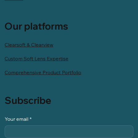
Our platforms
Clearsoft & Clearview
Custom Soft Lens Expertise
Comprehensive Product Portfolio
Subscribe
Your email
*