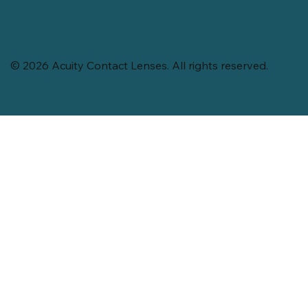
© 2026 Acuity Contact Lenses. All rights reserved.