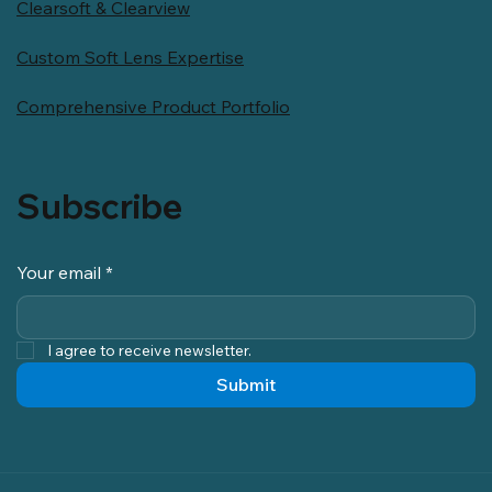
Clearsoft & Clearview
Custom Soft Lens Expertise
Comprehensive Product Portfolio
Subscribe
Your email
*
I agree to receive newsletter.
Submit