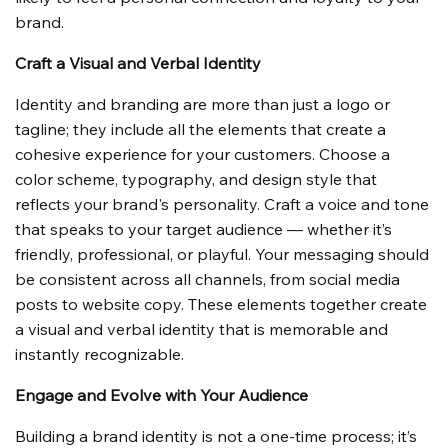
brand.
Craft a Visual and Verbal Identity
Identity and branding are more than just a logo or 
tagline; they include all the elements that create a 
cohesive experience for your customers. Choose a 
color scheme, typography, and design style that 
reflects your brand's personality. Craft a voice and tone 
that speaks to your target audience — whether it’s 
friendly, professional, or playful. Your messaging should 
be consistent across all channels, from social media 
posts to website copy. These elements together create 
a visual and verbal identity that is memorable and 
instantly recognizable.
Engage and Evolve with Your Audience
Building a brand identity is not a one-time process; it’s 