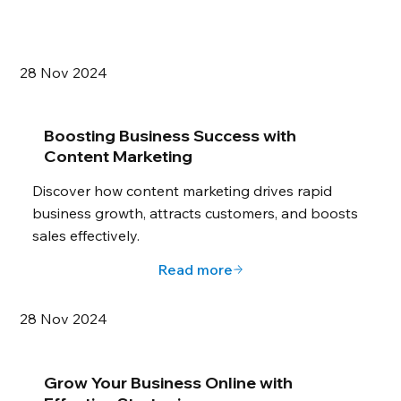
28 Nov 2024
Boosting Business Success with
Content Marketing
Discover how content marketing drives rapid
business growth, attracts customers, and boosts
sales effectively.
Read more
28 Nov 2024
Grow Your Business Online with