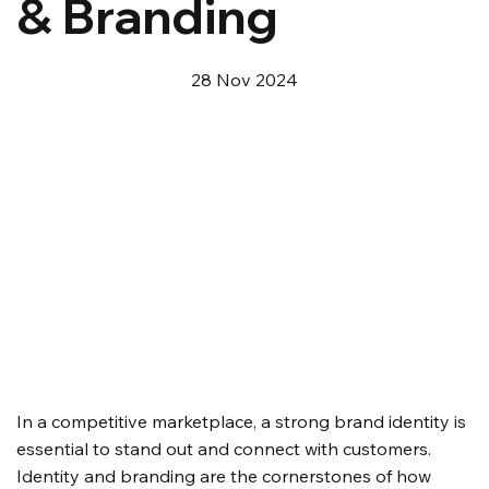
& Branding
28 Nov 2024
In a competitive marketplace, a strong brand identity is 
essential to stand out and connect with customers. 
Identity and branding are the cornerstones of how 