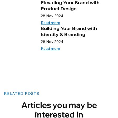
Elevating Your Brand with
Product Design
28 Nov 2024
Read more
Building Your Brand with
Identity & Branding
28 Nov 2024
Read more
RELATED POSTS
Articles you may be
interested in