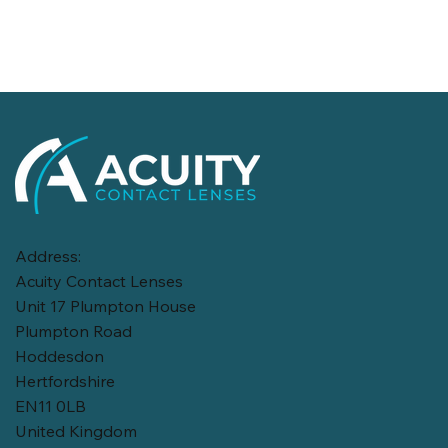
Address:
Acuity Contact Lenses
Unit 17 Plumpton House
Plumpton Road
Hoddesdon
Hertfordshire
EN11 0LB
United Kingdom