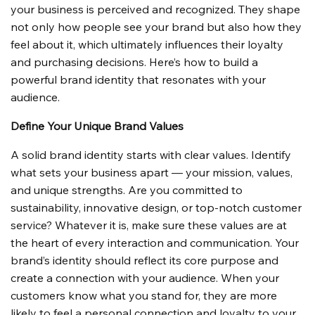
your business is perceived and recognized. They shape 
not only how people see your brand but also how they 
feel about it, which ultimately influences their loyalty 
and purchasing decisions. Here’s how to build a 
powerful brand identity that resonates with your 
audience.
Define Your Unique Brand Values
A solid brand identity starts with clear values. Identify 
what sets your business apart — your mission, values, 
and unique strengths. Are you committed to 
sustainability, innovative design, or top-notch customer 
service? Whatever it is, make sure these values are at 
the heart of every interaction and communication. Your 
brand’s identity should reflect its core purpose and 
create a connection with your audience. When your 
customers know what you stand for, they are more 
likely to feel a personal connection and loyalty to your 