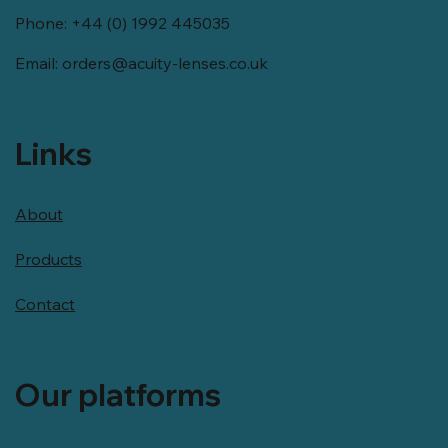
Phone: +44 (0) 1992 445035
Email:
orders@acuity-lenses.co.uk
Links
About
Products
Contact
Our platforms