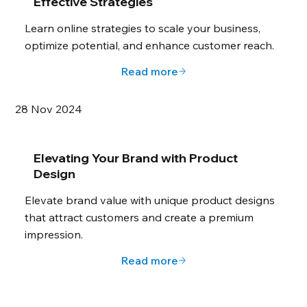
Effective Strategies
Learn online strategies to scale your business,
optimize potential, and enhance customer reach.
Read more
28 Nov 2024
Elevating Your Brand with Product
Design
Elevate brand value with unique product designs
that attract customers and create a premium
impression.
Read more