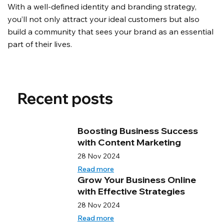
With a well-defined identity and branding strategy, 
you’ll not only attract your ideal customers but also 
build a community that sees your brand as an essential 
part of their lives.
Recent posts
Boosting Business Success
with Content Marketing
28 Nov 2024
Read more
Grow Your Business Online
with Effective Strategies
28 Nov 2024
Read more