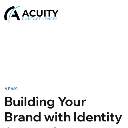
NEWS
Building Your
Brand with Identity