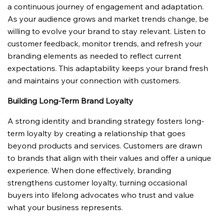
a continuous journey of engagement and adaptation. 
As your audience grows and market trends change, be 
willing to evolve your brand to stay relevant. Listen to 
customer feedback, monitor trends, and refresh your 
branding elements as needed to reflect current 
expectations. This adaptability keeps your brand fresh 
and maintains your connection with customers.
Building Long-Term Brand Loyalty
A strong identity and branding strategy fosters long-
term loyalty by creating a relationship that goes 
beyond products and services. Customers are drawn 
to brands that align with their values and offer a unique 
experience. When done effectively, branding 
strengthens customer loyalty, turning occasional 
buyers into lifelong advocates who trust and value 
what your business represents.