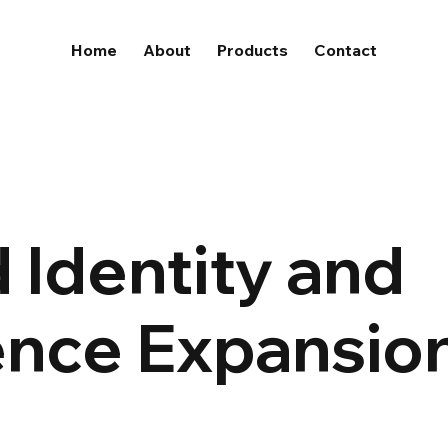
Home
About
Products
Contact
 Identity and
ence Expansio