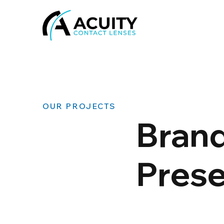
OUR PROJECTS
Brand
Pres