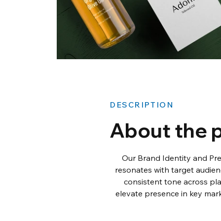
DESCRIPTION
About the p
Our Brand Identity and Pr
resonates with target audien
consistent tone across pla
elevate presence in key mark