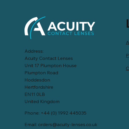
A
Address:
P
Acuity Contact Lenses
Unit 17 Plumpton House
C
Plumpton Road
Hoddesdon
Hertfordshire
EN11 0LB
United Kingdom
Phone: +44 (0) 1992 445035
Email:
orders@acuity-lenses.co.uk