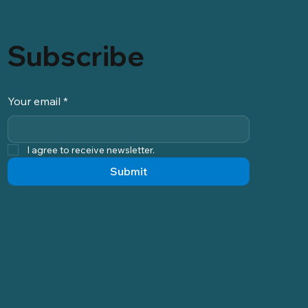
Subscribe
Your email
*
I agree to receive newsletter.
Submit