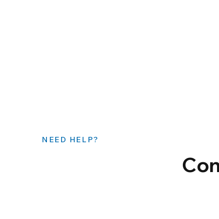
NEED HELP?
Con