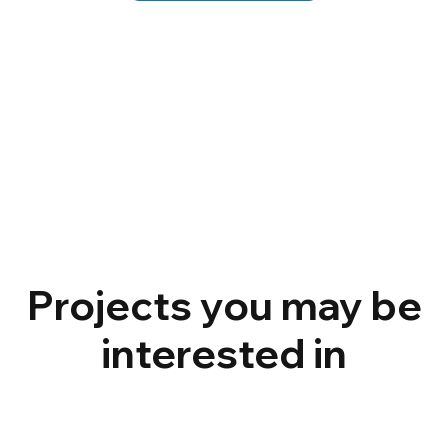
Projects you may be
interested in