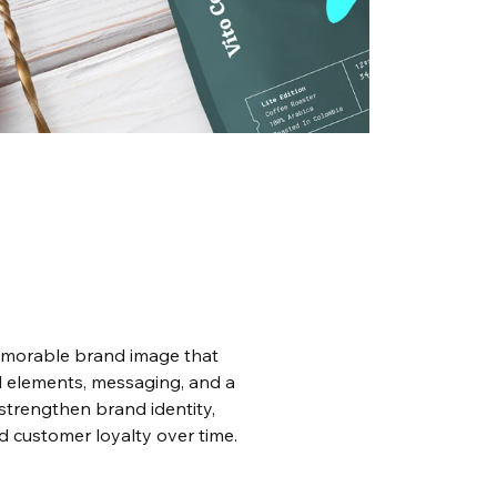
emorable brand image that 
l elements, messaging, and a 
strengthen brand identity, 
d customer loyalty over time.