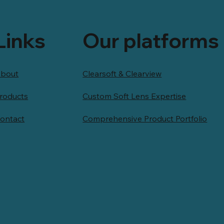
Links
Our platforms
bout
Clearsoft & Clearview
roducts
Custom Soft Lens Expertise
ontact
Comprehensive Product Portfolio