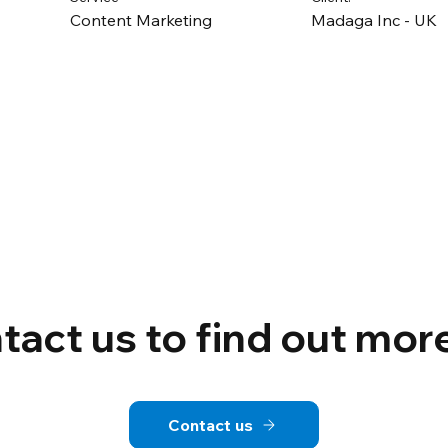
Content Marketing
Madaga Inc - UK
tact us to find out mor
Contact us