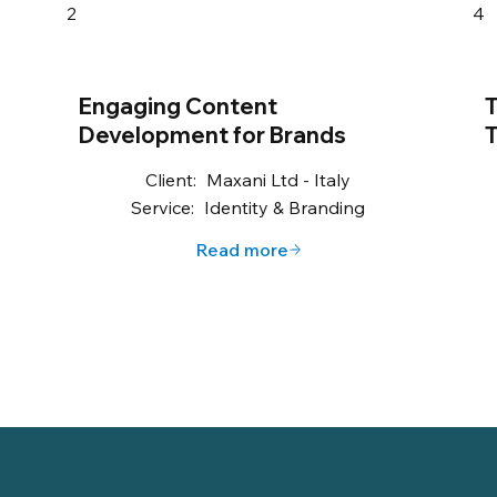
2
4
Engaging Content
T
Development for Brands
T
Client:
Maxani Ltd - Italy
Service:
Identity & Branding
Read more