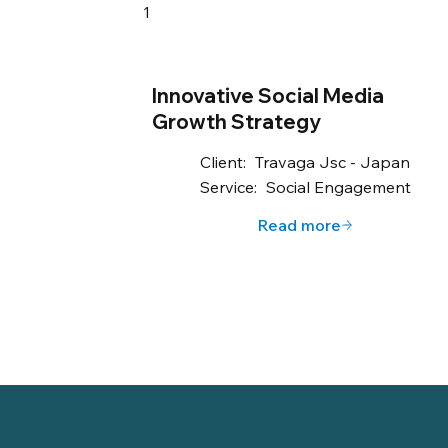
1
Innovative Social Media
Growth Strategy
Client:
Travaga Jsc - Japan
Service:
Social Engagement
Read more