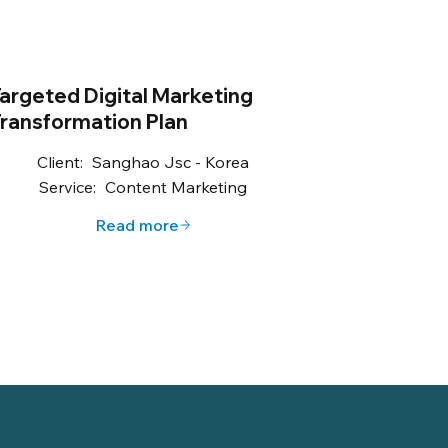
argeted Digital Marketing
ransformation Plan
Client:
Sanghao Jsc - Korea
Service:
Content Marketing
Read more