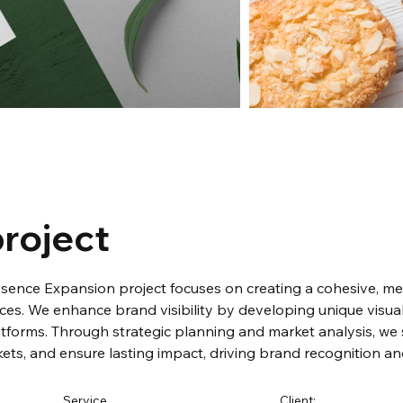
roject
esence Expansion project focuses on creating a cohesive, m
ces. We enhance brand visibility by developing unique visua
tforms. Through strategic planning and market analysis, we 
ets, and ensure lasting impact, driving brand recognition an
Service
Client: