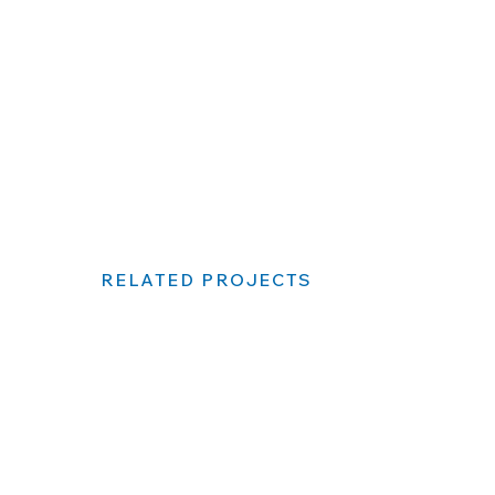
RELATED PROJECTS