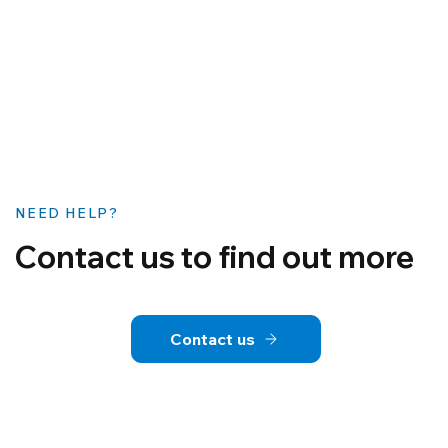
NEED HELP?
Contact us to find out more
Contact us