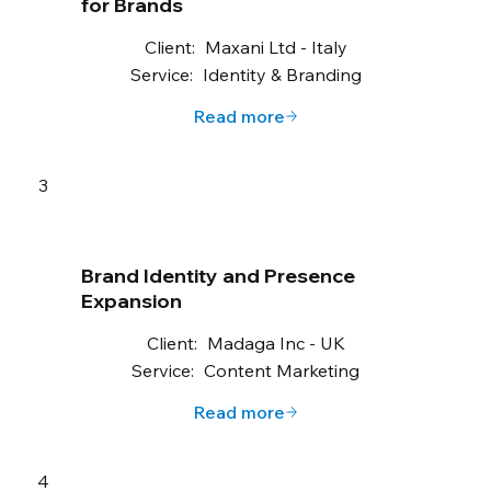
for Brands
Client:
Maxani Ltd - Italy
Service:
Identity & Branding
Read more
3
Brand Identity and Presence
Expansion
Client:
Madaga Inc - UK
Service:
Content Marketing
Read more
4