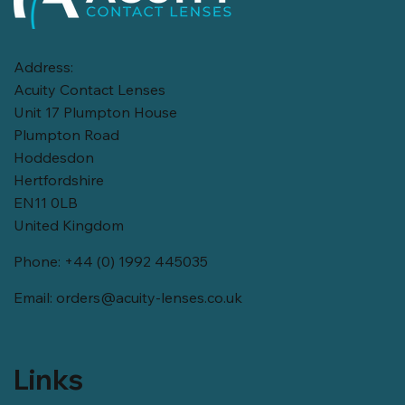
Address:
Acuity Contact Lenses
Unit 17 Plumpton House
Plumpton Road
Hoddesdon
Hertfordshire
EN11 0LB
United Kingdom
Phone: +44 (0) 1992 445035
Email:
orders@acuity-lenses.co.uk
Links