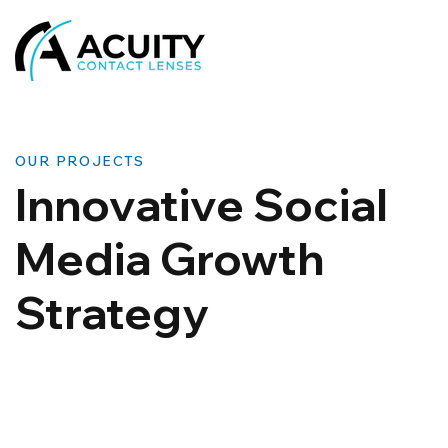
OUR PROJECTS
Innovative Social
Media Growth
Strategy