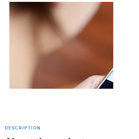
DESCRIPTION