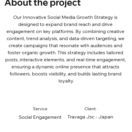
About the project
Our Innovative Social Media Growth Strategy is 
designed to expand brand reach and drive 
engagement on key platforms. By combining creative 
content, trend analysis, and data-driven targeting, we 
create campaigns that resonate with audiences and 
foster organic growth. This strategy includes tailored 
posts, interactive elements, and real-time engagement, 
ensuring a dynamic online presence that attracts 
followers, boosts visibility, and builds lasting brand 
loyalty.
Service
Client:
Travaga Jsc - Japan
Social Engagement