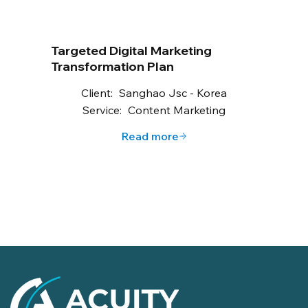
Targeted Digital Marketing
Transformation Plan
Client:
Sanghao Jsc - Korea
Service:
Content Marketing
Read more