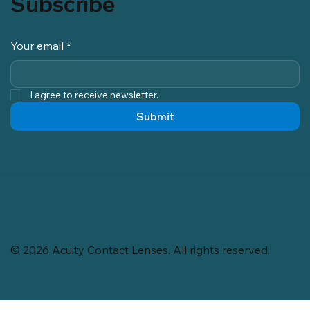
Subscribe
Your email
*
I agree to receive newsletter.
Submit
© 2026 Acuity Contact Lenses. All rights reserved.