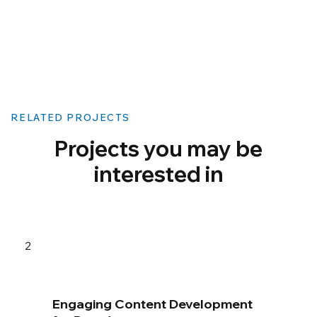
RELATED PROJECTS
Projects you may be
interested in
2
Engaging Content Development