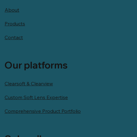
About
Products
Contact
Our platforms
Clearsoft & Clearview
Custom Soft Lens Expertise
Comprehensive Product Portfolio