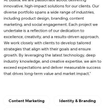
innovative, high-impact solutions for our clients. Our
diverse portfolio spans a wide range of industries,
including product design, branding, content
marketing, and social engagement. Each project we
undertake is a reflection of our dedication to
excellence, creativity, and a results-driven approach.
We work closely with clients to develop tailored
strategies that align with their goals and ensure
growth. By leveraging the latest technology, deep
industry knowledge, and creative expertise, we aim to
exceed expectations and deliver measurable success
that drives long-term value and market impact."
Content Marketing
Identity & Branding