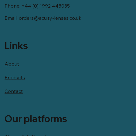
Phone: +44 (0) 1992 445035
Email:
orders@acuity-lenses.co.uk
Links
About
Products
Contact
Our platforms