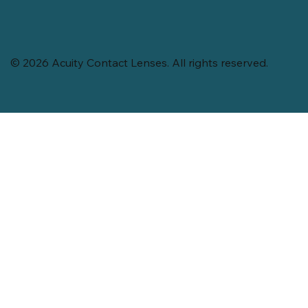
© 2026 Acuity Contact Lenses. All rights reserved.