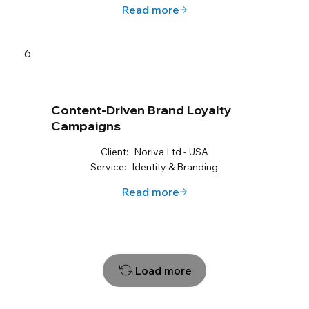
Read more
6
Content-Driven Brand Loyalty
Campaigns
Client:
Noriva Ltd - USA
Service:
Identity & Branding
Read more
Load more