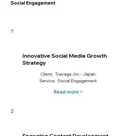
Social Engagement
1
Innovative Social Media Growth
Strategy
Client:
Travaga Jsc - Japan
Service:
Social Engagement
Read more
2
Engaging Content Development