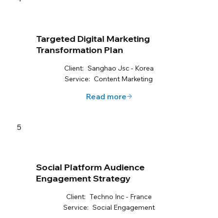
Targeted Digital Marketing
Transformation Plan
Client:
Sanghao Jsc - Korea
Service:
Content Marketing
Read more
5
Social Platform Audience
Engagement Strategy
Client:
Techno Inc - France
Service:
Social Engagement