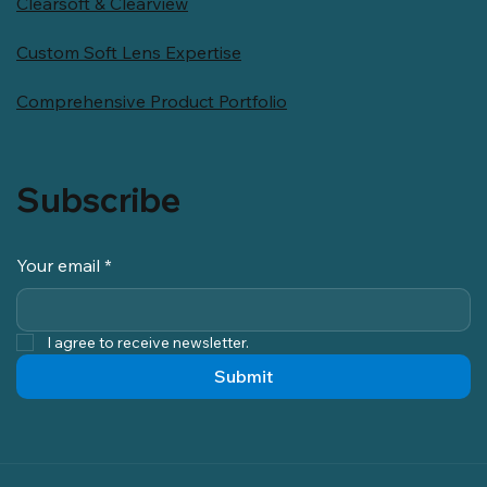
Clearsoft & Clearview
Custom Soft Lens Expertise
Comprehensive Product Portfolio
Subscribe
Your email
*
I agree to receive newsletter.
Submit