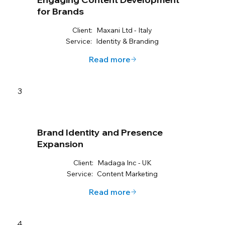
for Brands
Client:
Maxani Ltd - Italy
Service:
Identity & Branding
Read more
3
Brand Identity and Presence
Expansion
Client:
Madaga Inc - UK
Service:
Content Marketing
Read more
4