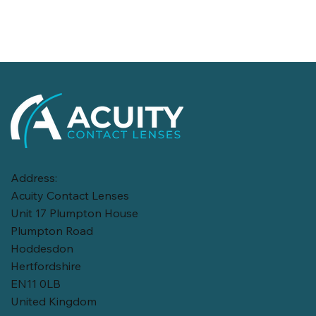
Address:
Acuity Contact Lenses
Unit 17 Plumpton House
Plumpton Road
Hoddesdon
Hertfordshire
EN11 0LB
United Kingdom