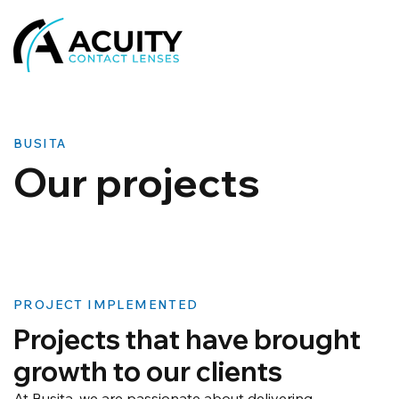
BUSITA
​Our projects
PROJECT IMPLEMENTED
Projects that have brought
growth to our clients
At Busita, we are passionate about delivering